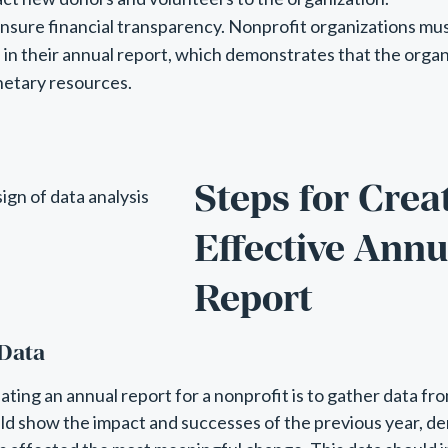
 ensure financial transparency. Nonprofit organizations mus
 in their annual report, which demonstrates that the organ
netary resources.
Steps for Crea
Effective Annu
Report
 Data
eating an annual report for a nonprofit is to gather data fr
uld show the impact and successes of the previous year, 