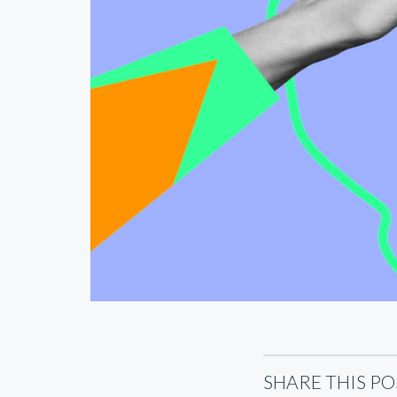
SHARE THIS PO