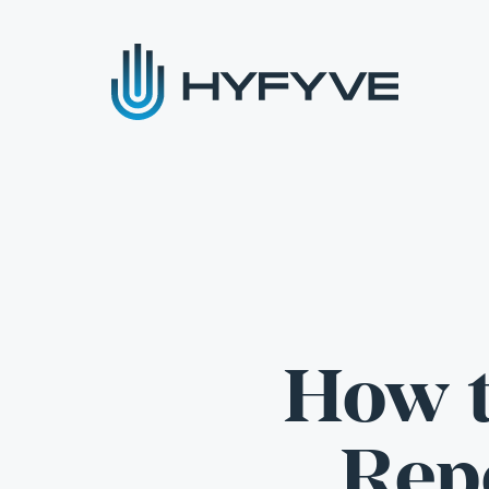
How t
Repo