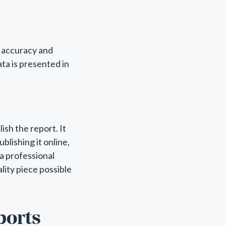
r accuracy and
ata is presented in
lish the report. It
ublishing it online,
 a professional
lity piece possible
ports