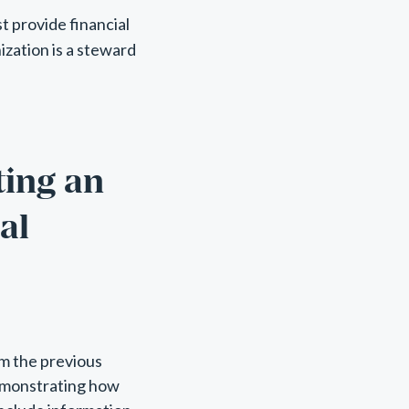
t provide financial
ization is a steward
ting an
al
om the previous
demonstrating how