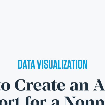
DATA VISUALIZATION
o Create an 
rt for a Nonp