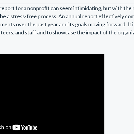
report for a nonprofit can seem intimidating, but with the 
n be a stress-free process. An annual report effectively c
ments over the past year and its goals moving forward. It i
teers, and staff and to showcase the impact of the organi