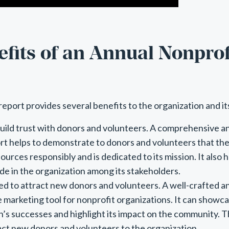
fits of an Annual Nonprof
report provides several benefits to the organization and it
 build trust with donors and volunteers. A comprehensive a
rt helps to demonstrate to donors and volunteers that the 
sources responsibly and is dedicated to its mission. It also h
ide in the organization among its stakeholders.
sed to attract new donors and volunteers. A well-crafted a
e marketing tool for nonprofit organizations. It can showc
n’s successes and highlight its impact on the community. Th
act new donors and volunteers to the organization.