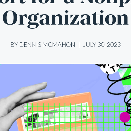
Organization
BY DENNIS MCMAHON
JULY 30, 2023