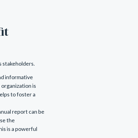
it
s stakeholders.
nd informative
organization is
elps to foster a
nnual report can be
ase the
is is a powerful