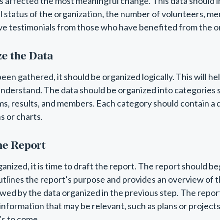
s affected the most meaningful change. This data should 
al status of the organization, the number of volunteers, m
e testimonials from those who have benefited from the or
ze the Data
een gathered, it should be organized logically. This will h
understand. The data should be organized into categories s
ms, results, and members. Each category should contain a
s or charts.
the Report
anized, it is time to draft the report. The report should be
utlines the report’s purpose and provides an overview of t
owed by the data organized in the previous step. The repo
 information that may be relevant, such as plans or project
’s to come.