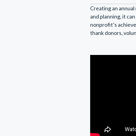
Creating an annual 
and planning, it ca
nonprofit’s achieve
thank donors, volun