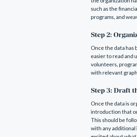
the organization ha
such as the financi
programs, and weav
Step 2: Organi
Once the data has b
easier to read and 
volunteers, progra
with relevant graph
Step 3: Draft 
Once the data is org
introduction that o
This should be foll
with any additional
excited about what