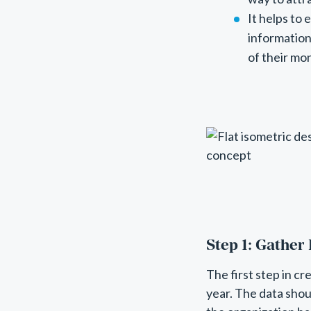
It helps to
information
of their mo
Step 1: Gather
The first step in cr
year. The data sho