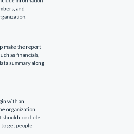
include information
embers, and
ganization.
elp make the report
uch as financials,
 data summary along
gin with an
he organization.
rt should conclude
s to get people