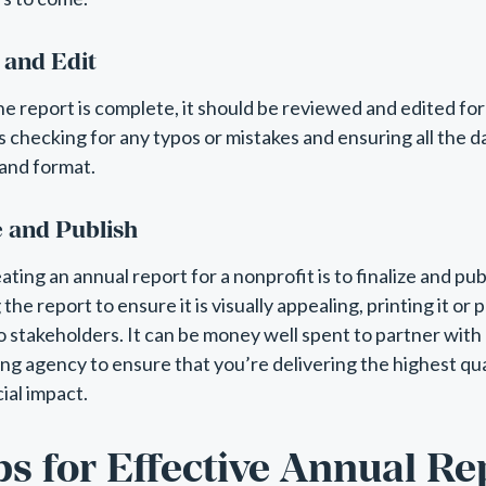
 and Edit
he report is complete, it should be reviewed and edited fo
es checking for any typos or mistakes and ensuring all the d
and format.
e and Publish
eating an annual report for a nonprofit is to finalize and pub
he report to ensure it is visually appealing, printing it or p
to stakeholders. It can be money well spent to partner with
ng agency to ensure that you’re delivering the highest qua
ial impact.
ps for Effective Annual Re