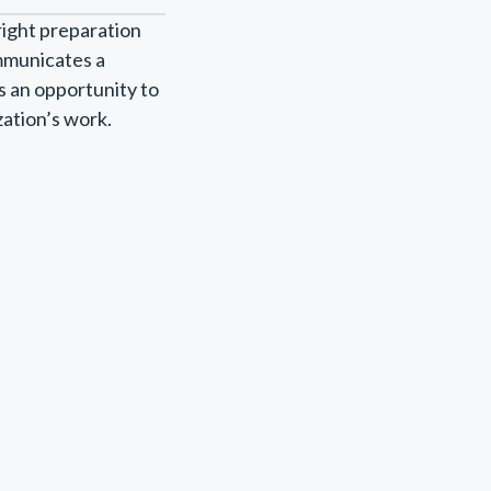
right preparation
ommunicates a
s an opportunity to
zation’s work.