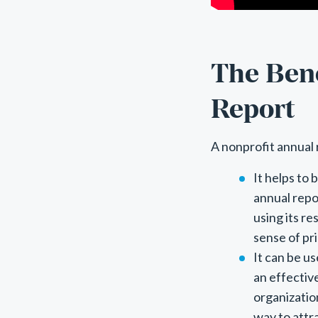
The Bene
Report
A nonprofit annual 
It helps to
annual repo
using its re
sense of pr
It can be u
an effectiv
organizatio
way to attr