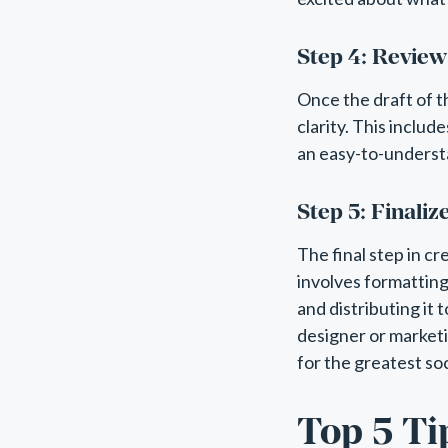
Step 4: Review
Once the draft of t
clarity. This includ
an easy-to-underst
Step 5: Finaliz
The final step in cr
involves formatting t
and distributing it 
designer or marketi
for the greatest soc
Top 5 Ti