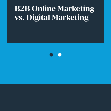
7 High Converting B2B
Website Design
Examples