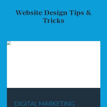
Website Design Tips &
Tricks
WEBSITE DESIGN