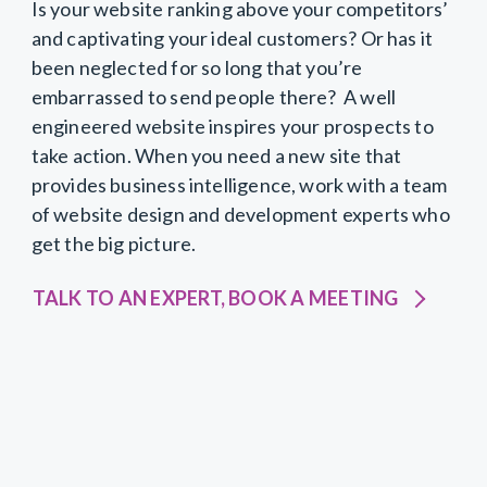
Is your website ranking above your competitors’
and captivating your ideal customers? Or has it
been neglected for so long that you’re
embarrassed to send people there? A well
engineered website inspires your prospects to
take action. When you need a new site that
provides business intelligence, work with a team
of website design and development experts who
get the big picture.
TALK TO AN EXPERT, BOOK A MEETING