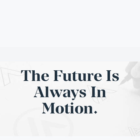
The Future Is
Always In
Motion.