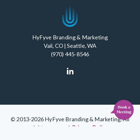
HyFyve Branding & Marketing
Vail, CO | Seattle, WA
(970) 445-8546
Cl
© 2013-2026 HyFyve Branding & Marketing. All
rights reserved.
Privacy Policy