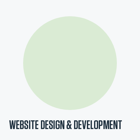
WEBSITE DESIGN & DEVELOPMENT