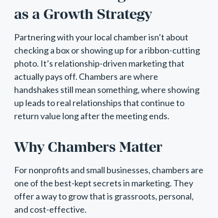
as a Growth Strategy
Partnering with your local chamber isn’t about
checking a box or showing up for a ribbon-cutting
photo. It’s relationship-driven marketing that
actually pays off. Chambers are where
handshakes still mean something, where showing
up leads to real relationships that continue to
return value long after the meeting ends.
Why Chambers Matter
For nonprofits and small businesses, chambers are
one of the best-kept secrets in marketing. They
offer a way to grow that is grassroots, personal,
and cost-effective.