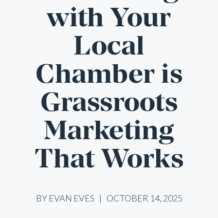
with Your
Local
Chamber is
Grassroots
Marketing
That Works
BY EVAN EVES
OCTOBER 14, 2025