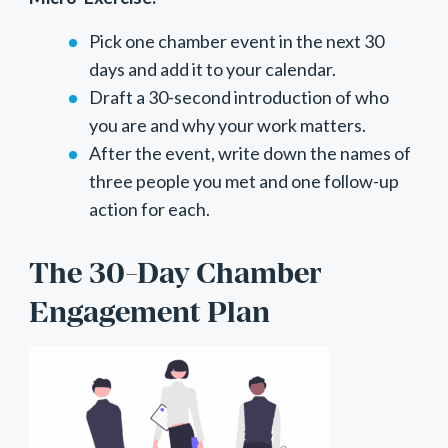
Pick one chamber event in the next 30
days and add it to your calendar.
Draft a 30-second introduction of who
you are and why your work matters.
After the event, write down the names of
three people you met and one follow-up
action for each.
The 30-Day Chamber
Engagement Plan