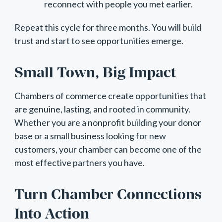
reconnect with people you met earlier.
Repeat this cycle for three months. You will build
trust and start to see opportunities emerge.
Small Town, Big Impact
Chambers of commerce create opportunities that
are genuine, lasting, and rooted in community.
Whether you are a nonprofit building your donor
base or a small business looking for new
customers, your chamber can become one of the
most effective partners you have.
Turn Chamber Connections
Into Action