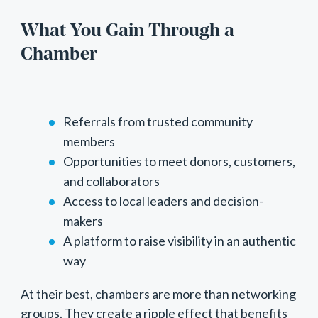
What You Gain Through a
Chamber
Referrals from trusted community
members
Opportunities to meet donors, customers,
and collaborators
Access to local leaders and decision-
makers
A platform to raise visibility in an authentic
way
At their best, chambers are more than networking
groups. They create a ripple effect that benefits