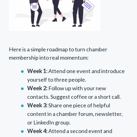
Here is a simple roadmap to turn chamber
membership into real momentum:
Week 1:
Attend one event and introduce
yourself to three people.
Week 2:
Follow up with your new
contacts. Suggest coffee or a short call.
Week 3:
Share one piece of helpful
content in a chamber forum, newsletter,
or LinkedIn group.
Week 4:
Attend a second event and