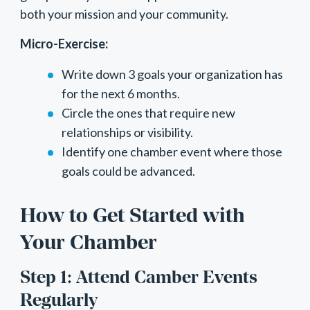
both your mission and your community.
Micro-Exercise:
Write down 3 goals your organization has
for the next 6 months.
Circle the ones that require new
relationships or visibility.
Identify one chamber event where those
goals could be advanced.
How to Get Started with
Your Chamber
Step 1: Attend Camber Events
Regularly