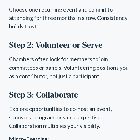
Choose one recurring event and commit to
attending for three months in a row. Consistency
builds trust.
Step 2: Volunteer or Serve
Chambers often look for members to join
committees or panels. Volunteering positions you
as a contributor, not just a participant.
Step 3: Collaborate
Explore opportunities to co-host an event,
sponsor a program, or share expertise.
Collaboration multiplies your visibility.
Micro-Exercise: