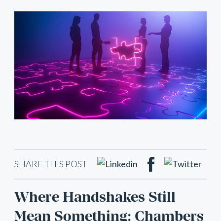
SHARE THIS POST
Where Handshakes Still
Mean Something: Chambers