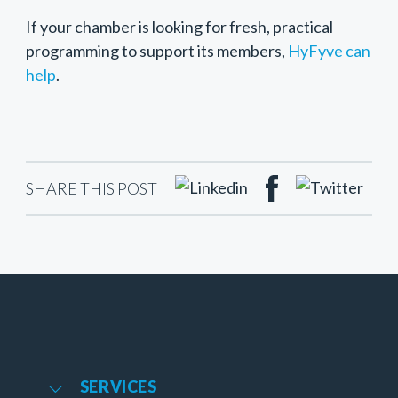
If your chamber is looking for fresh, practical
programming to support its members,
HyFyve can
help
.
SHARE THIS POST
SERVICES