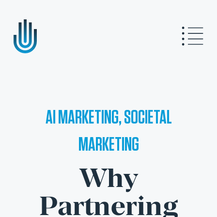
AI MARKETING, SOCIETAL
MARKETING
Why
Partnering