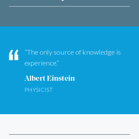
“The only source of knowledge is
experience.”
Albert Einstein
PHYSICIST