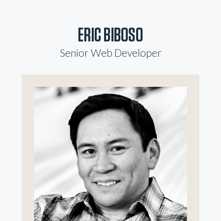
ERIC BIBOSO
Senior Web Developer