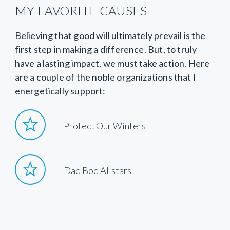
MY FAVORITE CAUSES
Believing that good will ultimately prevail is the
first step in making a difference. But, to truly
have a lasting impact, we must take action. Here
are a couple of the noble organizations that I
energetically support:
Protect Our Winters
Dad Bod Allstars