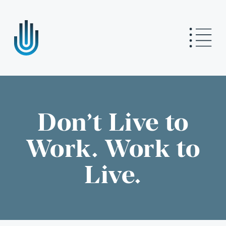
Don’t Live to
Work. Work to
Live.