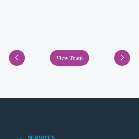
View Team
Previous
Next
SERVICES