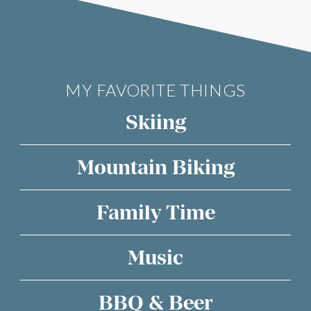
MY FAVORITE THINGS
Skiing
Mountain Biking
Family Time
Music
BBQ & Beer