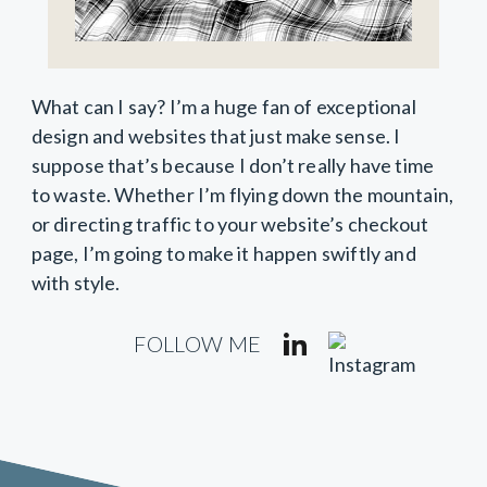
What can I say? I’m a huge fan of exceptional
design and websites that just make sense. I
suppose that’s because I don’t really have time
to waste. Whether I’m flying down the mountain,
or directing traffic to your website’s checkout
page, I’m going to make it happen swiftly and
with style.
FOLLOW ME